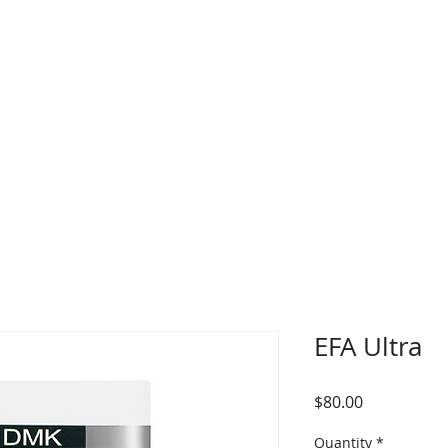
in Concerns
Skin Memberships
Services
IP
EFA Ultra
Price
$80.00
Quantity
*