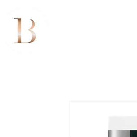
Home
Bookings
Sk