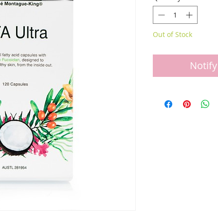
Out of Stock
Notify