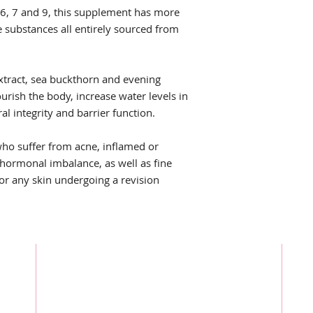
 6, 7 and 9, this supplement has more
e substances all entirely sourced from
tract, sea buckthorn and evening
rish the body, increase water levels in
al integrity and barrier function.
who suffer from acne, inflamed or
 hormonal imbalance, as well as fine
For any skin undergoing a revision