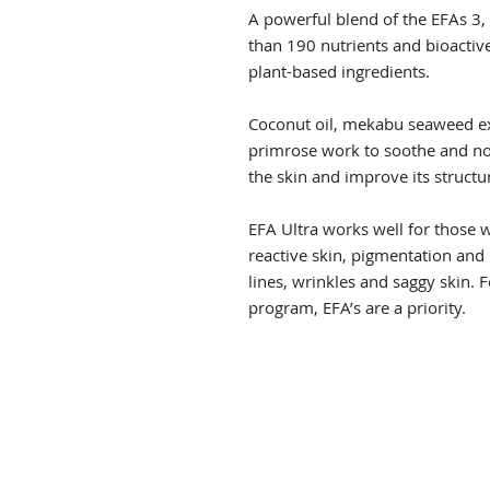
A powerful blend of the EFAs 3,
than 190 nutrients and bioactiv
plant-based ingredients.
Coconut oil, mekabu seaweed ex
primrose work to soothe and nou
the skin and improve its structur
EFA Ultra works well for those 
reactive skin, pigmentation and
lines, wrinkles and saggy skin. 
program, EFA’s are a priority.