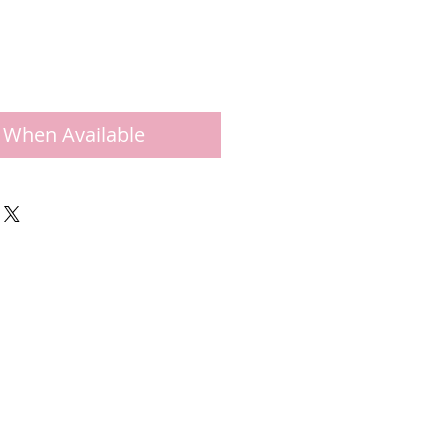
 When Available