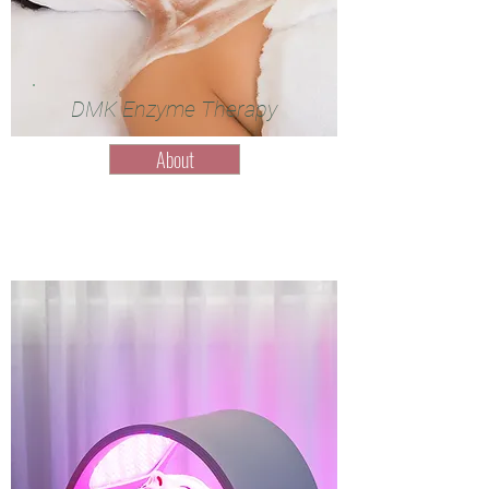
DMK Enzyme Therapy
About