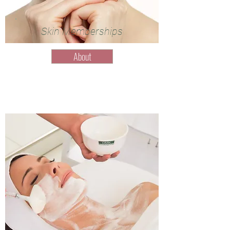
Skin Memberships
About