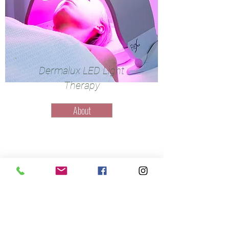
Dermalux LED Light
Therapy
About